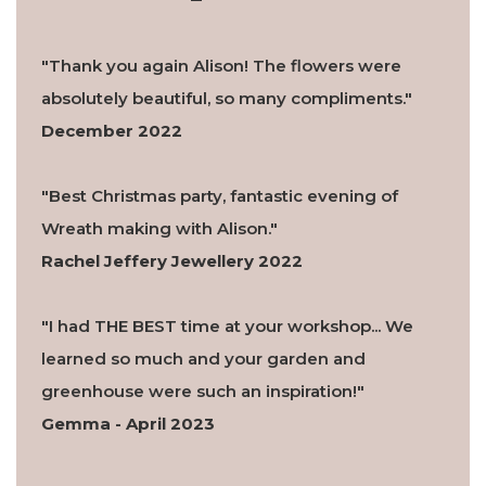
"Thank you again Alison! The flowers were
absolutely beautiful, so many compliments."
December 2022
"Best Christmas party, fantastic evening of
Wreath making with Alison."
Rachel Jeffery Jewellery 2022
"I had THE BEST time at your workshop... We
learned so much and your garden and
greenhouse were such an inspiration!"
Gemma - April 2023