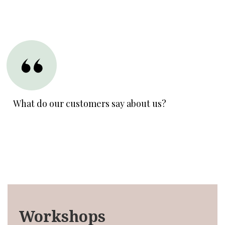
What do our customers say about us?
Workshops