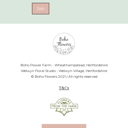
Boho Flower Farm - Wheathampstead, Hertfordshire
Welwyn Floral Studio - Welwyn Village, Hertfordshire
© Boho Flowers 2021 | All rights reserved
T&Cs