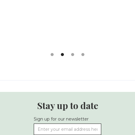
Slide 2 of 4.
Stay up to date
Sign up for our newsletter