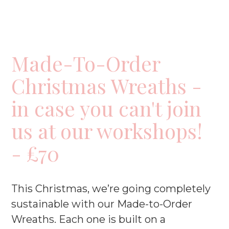
Made-To-Order
Christmas Wreaths -
in case you can't join
us at our workshops!
- £70
This Christmas, we’re going completely
sustainable with our Made-to-Order
Wreaths. Each one is built on a