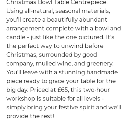
Christmas Bowl Table Centrepiece.
Using all-natural, seasonal materials,
you’ll create a beautifully abundant
arrangement complete with a bowl and
candle - just like the one pictured. It’s
the perfect way to unwind before
Christmas, surrounded by good
company, mulled wine, and greenery.
You’ll leave with a stunning handmade
piece ready to grace your table for the
big day. Priced at £65, this two-hour
workshop is suitable for all levels -
simply bring your festive spirit and we’ll
provide the rest!