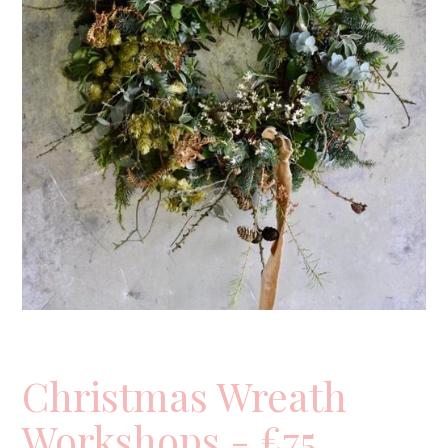
Christmas Wreath
Workshops - £75