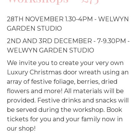
28TH NOVEMBER 1.30-4PM - WELWYN
GARDEN STUDIO
2ND AND 3RD DECEMBER - 7-9.30PM -
WELWYN GARDEN STUDIO
We invite you to create your very own
Luxury Christmas door wreath using an
array of festive foliage, berries, dried
flowers and more! All materials will be
provided. Festive drinks and snacks will
be served during the workshop. Book
tickets for you and your family now in
our shop!