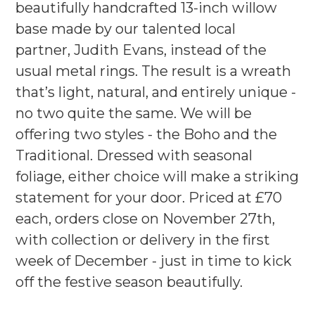
beautifully handcrafted 13-inch willow
base made by our talented local
partner, Judith Evans, instead of the
usual metal rings. The result is a wreath
that’s light, natural, and entirely unique -
no two quite the same. We will be
offering two styles - the Boho and the
Traditional. Dressed with seasonal
foliage, either choice will make a striking
statement for your door. Priced at £70
each, orders close on November 27th,
with collection or delivery in the first
week of December - just in time to kick
off the festive season beautifully.