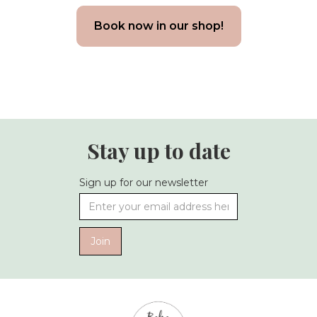
Book now in our shop!
Stay up to date
Sign up for our newsletter