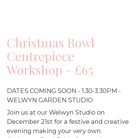
Christmas Bowl
Centrepiece
Workshop - £65
DATES COMING SOON - 1.30-3.30PM -
WELWYN GARDEN STUDIO
Join us at our Welwyn Studio on
December 21st for a festive and creative
evening making your very own