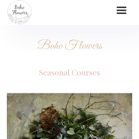
Boho Flowers
Seasonal Courses