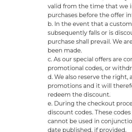
valid from the time that we 
purchases before the offer in
b. In the event that a custo
subsequently falls or is disco
purchase shall prevail. We ar
been made.
c. As our special offers are 
promotional codes, or withdr
d. We also reserve the right, 
promotions and it will therefo
redeem the discount.
e. During the checkout proce
discount codes. These codes 
cannot be used in conjuncti
date published, if provided.