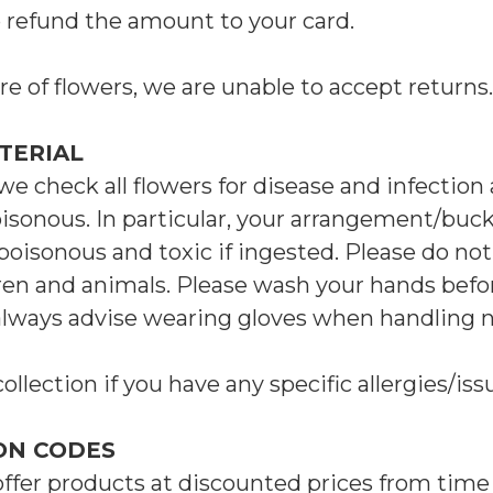
o refund the amount to your card.
re of flowers, we are unable to accept returns.
TERIAL
we check all flowers for disease and infection
isonous. In particular, your arrangement/buc
poisonous and toxic if ingested. Please do not
ren and animals. Please wash your hands befor
always advise wearing gloves when handling n
collection if you have any specific allergies/iss
ON CODES
offer products at discounted prices from time 