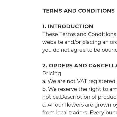
TERMS AND CONDITIONS
1. INTRODUCTION
These Terms and Conditions a
website and/or placing an or
you do not agree to be boun
2. ORDERS AND CANCELL
Pricing
a. We are not VAT registered.
b. We reserve the right to a
notice.Description of produ
c. All our flowers are grown 
from local traders. Every bun