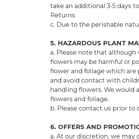
take an additional 3-5 days t
Returns
c. Due to the perishable natu
5. HAZARDOUS PLANT MA
a. Please note that although 
flowers may be harmful or po
flower and foliage which are 
and avoid contact with child
handling flowers. We would 
flowers and foliage.
b. Please contact us prior to 
6. OFFERS AND PROMOTI
a. At our discretion, we may 