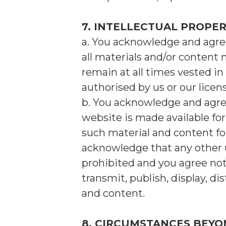
7. INTELLECTUAL PROPE
a. You acknowledge and agree 
all materials and/or content 
remain at all times vested in 
authorised by us or our licens
b. You acknowledge and agre
website is made available f
such material and content fo
acknowledge that any other u
prohibited and you agree not t
transmit, publish, display, d
and content.
8. CIRCUMSTANCES BEY