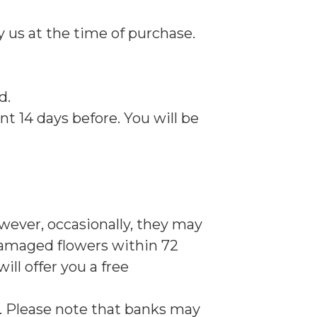
y us at the time of purchase.
d.
nt 14 days before. You will be
owever, occasionally, they may
 damaged flowers within 72
ill offer you a free
ys. Please note that banks may