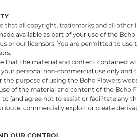
RTY
that all copyright, trademarks and all other i
made available as part of your use of the Boho
us or our licensors. You are permitted to use 
ors.
e that the material and content contained w
or your personal non-commercial use only and
r the purpose of using the Boho Flowers webs
se of the material and content of the Boho Fl
o (and agree not to assist or facilitate any th
istribute, commercially exploit or create deriv
OND OUR CONTROL